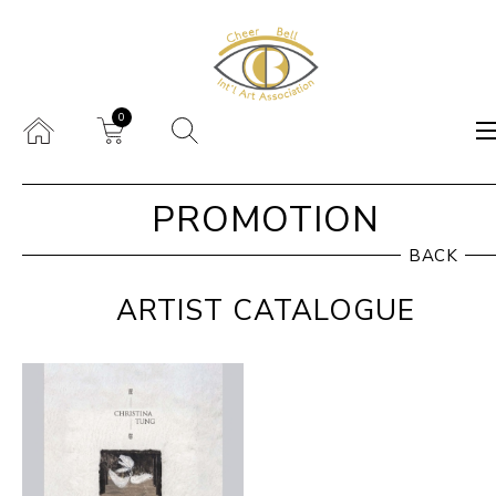
0
PROMOTION
BACK
ARTIST CATALOGUE