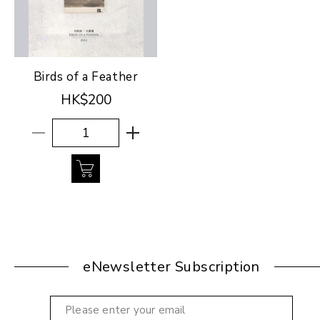
Birds of a Feather
HK$200
eNewsletter Subscription