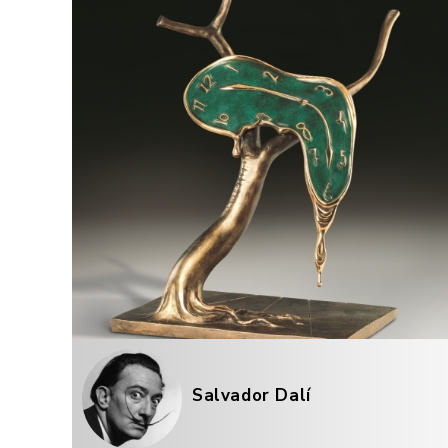
Salvador Dalí