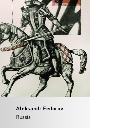
Aleksandr Fedorov
Russia