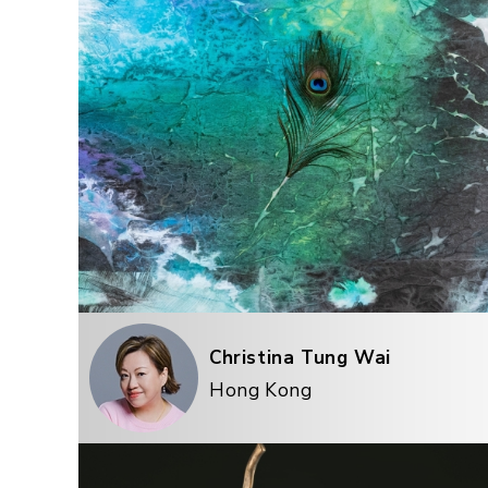
Christina Tung Wai
Hong Kong