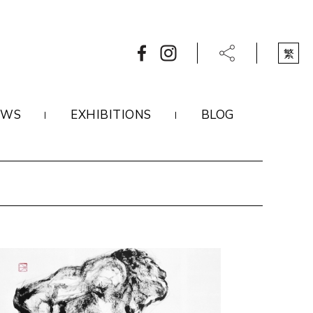
繁
EWS
EXHIBITIONS
BLOG