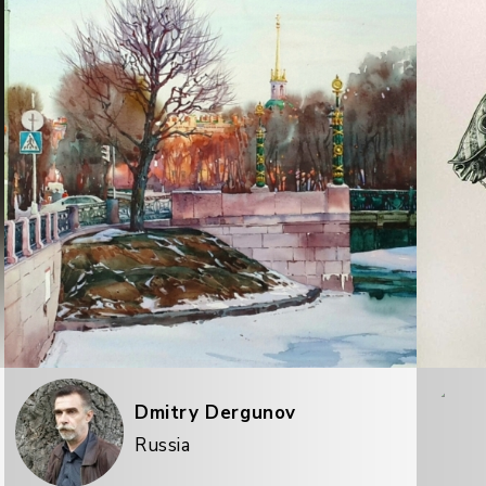
Dmitry Dergunov
Russia