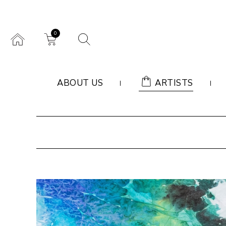
0
ABOUT US
ARTISTS