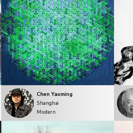
Chen Yaoming
Shanghai
Modern