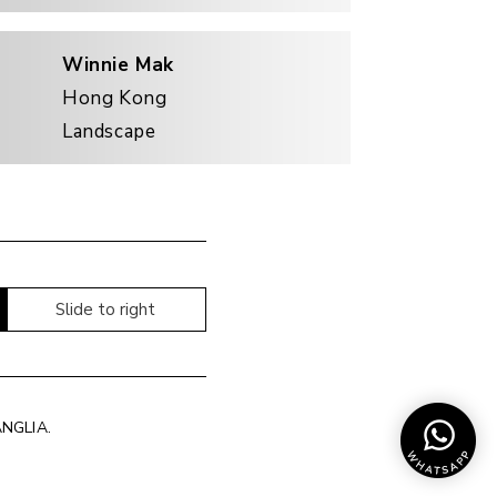
Winnie Mak
Hong Kong
Landscape
Slide to right
ANGLIA
.