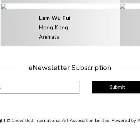
Lam Wu Fui
Hong Kong
Animals
eNewsletter Subscription
Submit
ght © Cheer Bell International Art Association Limited.
Powered by