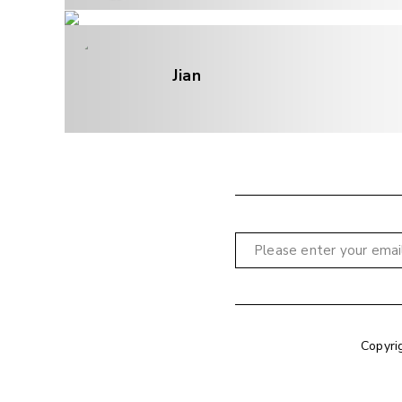
Jian
Copyri