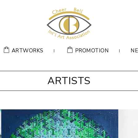
ARTWORKS
PROMOTION
N
ARTISTS