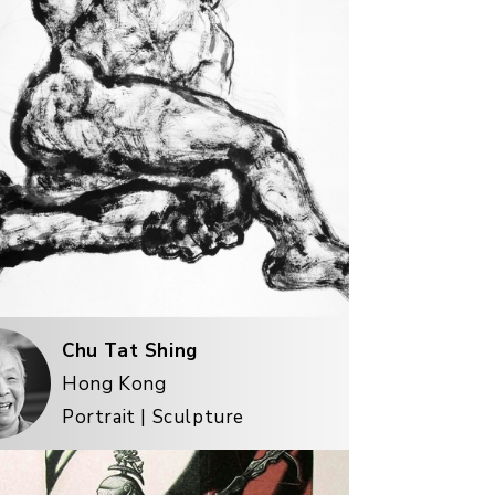
Chu Tat Shing
Hong Kong
Portrait | Sculpture