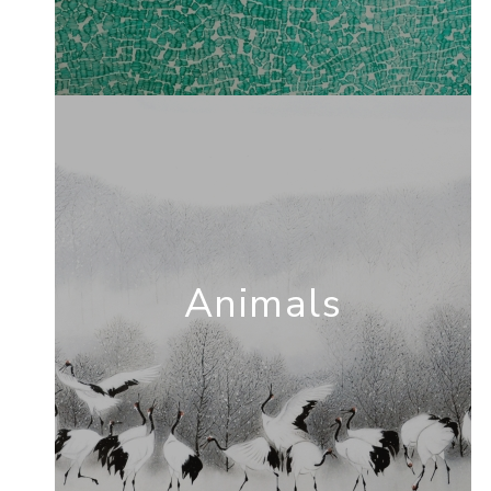
Animals