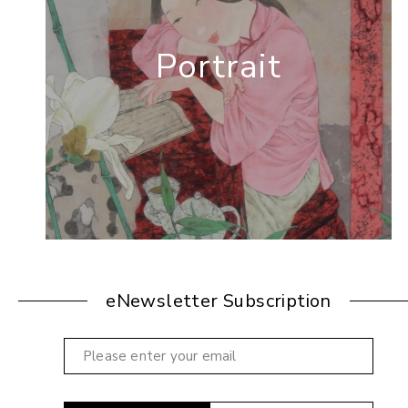
Portrait
eNewsletter Subscription