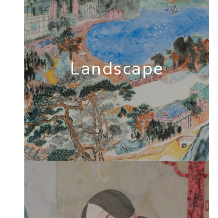
Landscape