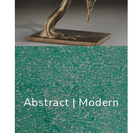
Abstract | Modern