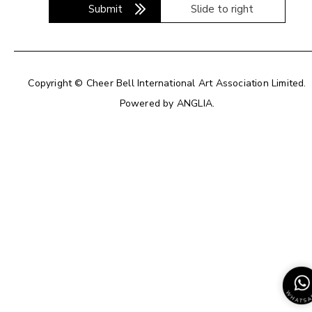
Submit
Slide to right
Copyright © Cheer Bell International Art Association Limited.
Powered by
ANGLIA
.