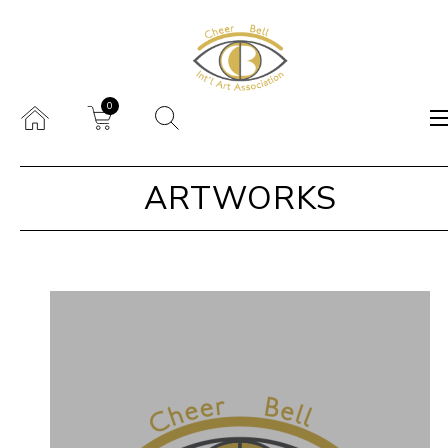
0
ARTWORKS