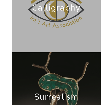
Calligraphy
Surrealism