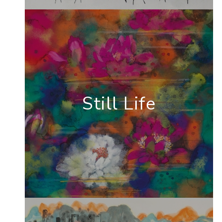
Still Life