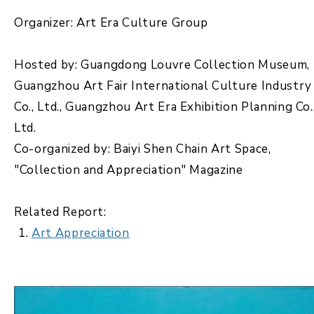
Organizer: Art Era Culture Group
Hosted by: Guangdong Louvre Collection Museum,
Guangzhou Art Fair International Culture Industry
Co., Ltd., Guangzhou Art Era Exhibition Planning Co.
Ltd.
Co-organized by: Baiyi Shen Chain Art Space,
"Collection and Appreciation" Magazine
Related Report:
Art Appreciation