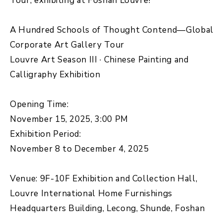
Tour, exhibiting at Foshan Louvre!
A Hundred Schools of Thought Contend—Global
Corporate Art Gallery Tour
Louvre Art Season III · Chinese Painting and
Calligraphy Exhibition
Opening Time:
November 15, 2025, 3:00 PM
Exhibition Period:
November 8 to December 4, 2025
Venue: 9F-10F Exhibition and Collection Hall,
Louvre International Home Furnishings
Headquarters Building, Lecong, Shunde, Foshan