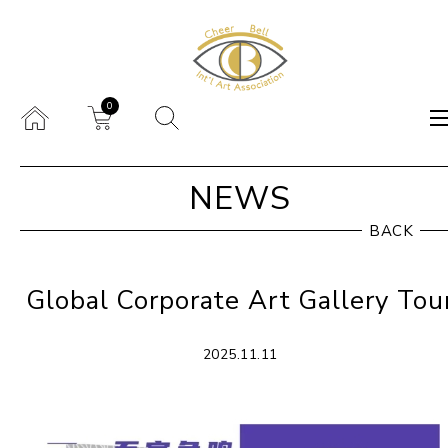
0
NEWS
BACK
Global Corporate Art Gallery Tou
2025.11.11