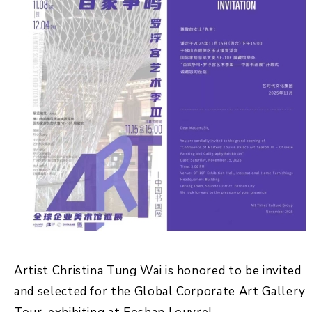
Artist Christina Tung Wai is honored to be invited
and selected for the Global Corporate Art Gallery