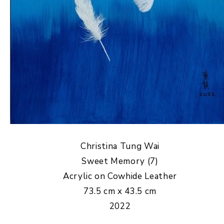
Christina Tung Wai
Sweet Memory (7)
Acrylic on Cowhide Leather
73.5 cm x 43.5 cm
2022