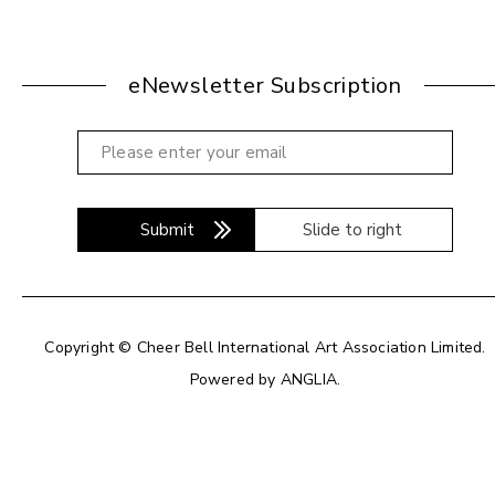
eNewsletter Subscription
Submit
Slide to right
Copyright © Cheer Bell International Art Association Limited.
Powered by
ANGLIA
.