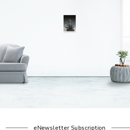
eNewsletter Subscription