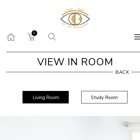
0
VIEW IN ROOM
BACK
Living Room
Study Room