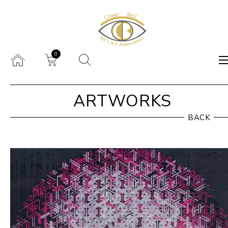
0
ARTWORKS
BACK