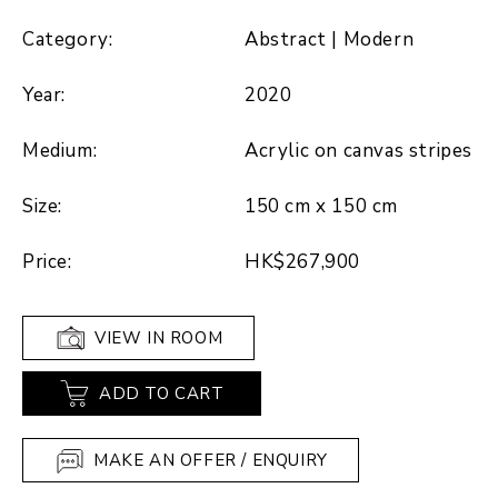
Category:
Abstract | Modern
Year:
2020
Medium:
Acrylic on canvas stripes
Size:
150 cm x 150 cm
Price:
HK$267,900
VIEW IN ROOM
ADD TO CART
MAKE AN OFFER / ENQUIRY