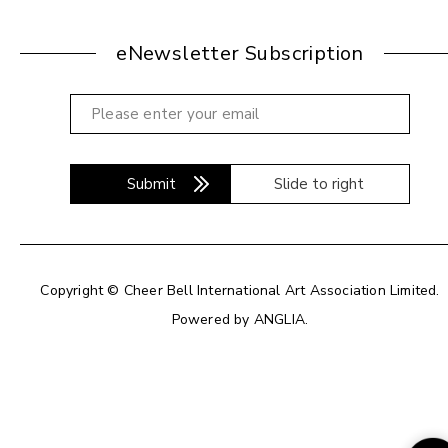
eNewsletter Subscription
Submit
Slide to right
Copyright © Cheer Bell International Art Association Limited.
Powered by
ANGLIA
.