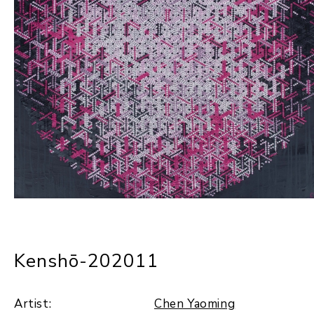
Kenshō-202011
Artist:
Chen Yaoming