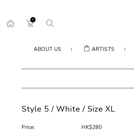
0
ABOUT US
ARTISTS
Style 5 / White / Size XL
Price:
HK$280