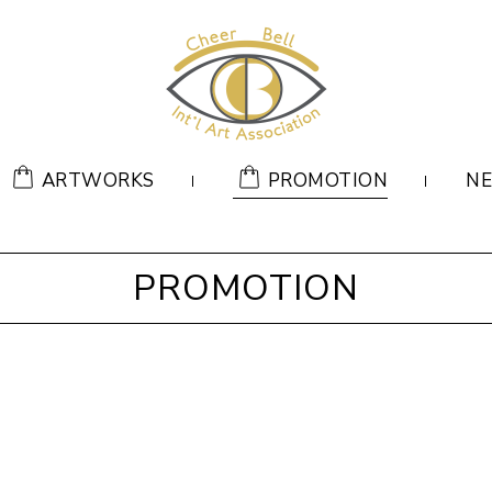
ARTWORKS
PROMOTION
N
PROMOTION