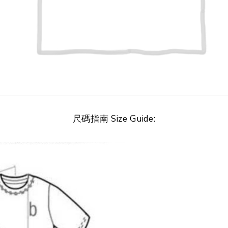
尺碼指南 Size Guide: