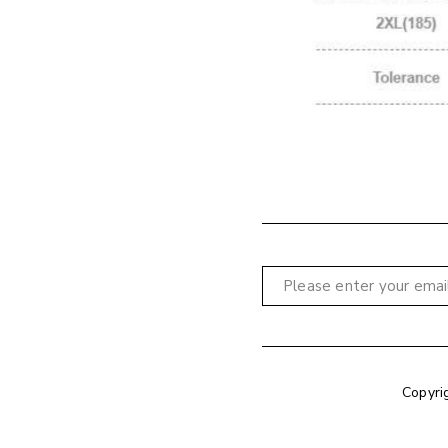
Copyri