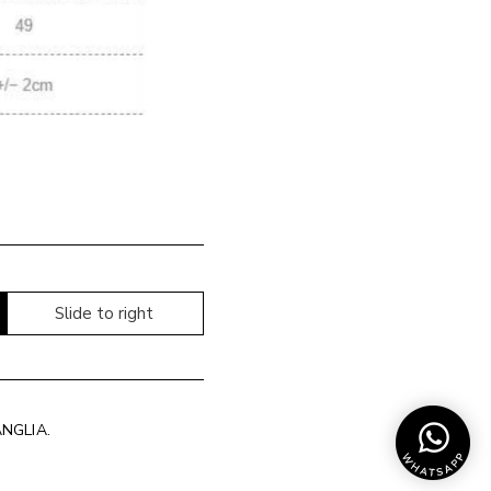
Slide to right
ANGLIA
.