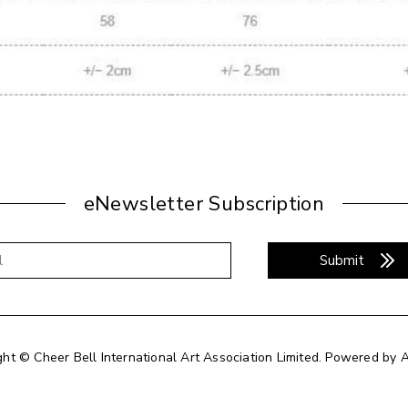
eNewsletter Subscription
Submit
ght © Cheer Bell International Art Association Limited.
Powered by