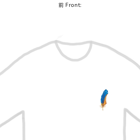
前 Front: