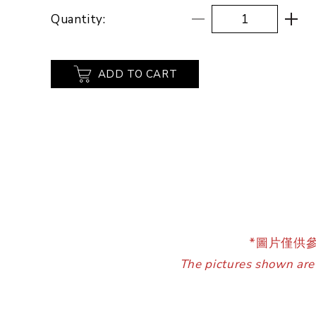
Quantity:
ADD TO CART
*圖片僅供
The pictures shown are 