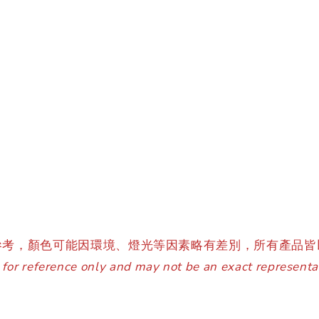
參考，顏色可能因環境、燈光等因素略有差別，所有產品皆
for reference only and may not be an exact representat