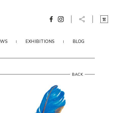
繁
EWS
EXHIBITIONS
BLOG
BACK