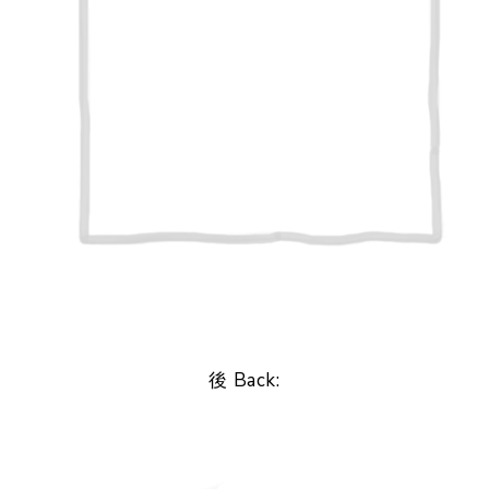
後 Back: