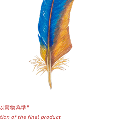
以實物為準*
ion of the final product